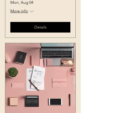
Mon, Aug 04
More info
Details