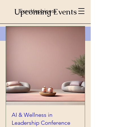
Upcoming Events
ExecHappiness
AI & Wellness in
Leadership Conference