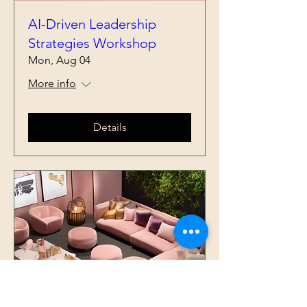
AI-Driven Leadership
Strategies Workshop
Mon, Aug 04
More info
Details